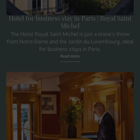
Hotel for business stay in Paris | Royal Saint
Michel
The Hotel Royal Saint Michel is just a stone's throw
from Notre-Dame and the Jardin du Luxembourg, ideal
for business stays in Paris.
Read more