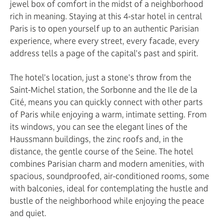
jewel box of comfort in the midst of a neighborhood
rich in meaning. Staying at this 4-star hotel in central
Paris is to open yourself up to an authentic Parisian
experience, where every street, every facade, every
address tells a page of the capital's past and spirit.
The hotel's location, just a stone's throw from the
Saint-Michel station, the Sorbonne and the Ile de la
Cité, means you can quickly connect with other parts
of Paris while enjoying a warm, intimate setting. From
its windows, you can see the elegant lines of the
Haussmann buildings, the zinc roofs and, in the
distance, the gentle course of the Seine. The hotel
combines Parisian charm and modern amenities, with
spacious, soundproofed, air-conditioned rooms, some
with balconies, ideal for contemplating the hustle and
bustle of the neighborhood while enjoying the peace
and quiet.