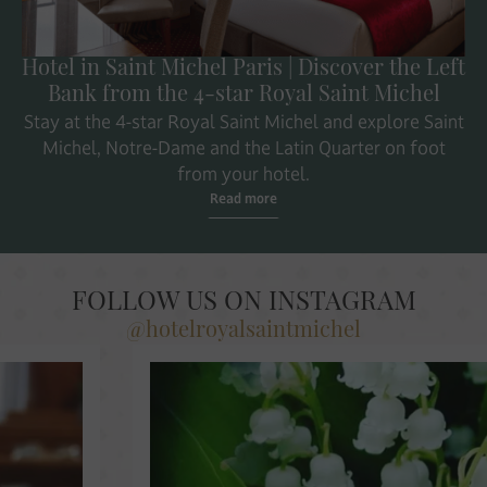
Hotel in Saint Michel Paris | Discover the Left
Bank from the 4-star Royal Saint Michel
Stay at the 4-star Royal Saint Michel and explore Saint
Michel, Notre-Dame and the Latin Quarter on foot
from your hotel.
Read more
FOLLOW US ON INSTAGRAM
@hotelroyalsaintmichel