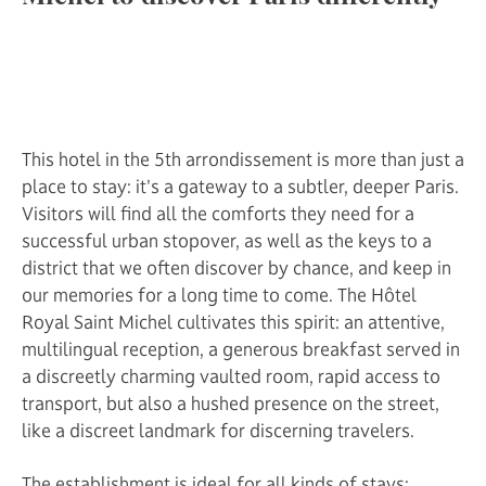
This hotel in the 5th arrondissement is more than just a
place to stay: it's a gateway to a subtler, deeper Paris.
Visitors will find all the comforts they need for a
successful urban stopover, as well as the keys to a
district that we often discover by chance, and keep in
our memories for a long time to come. The Hôtel
Royal Saint Michel cultivates this spirit: an attentive,
multilingual reception, a generous breakfast served in
a discreetly charming vaulted room, rapid access to
transport, but also a hushed presence on the street,
like a discreet landmark for discerning travelers.
The establishment is ideal for all kinds of stays: