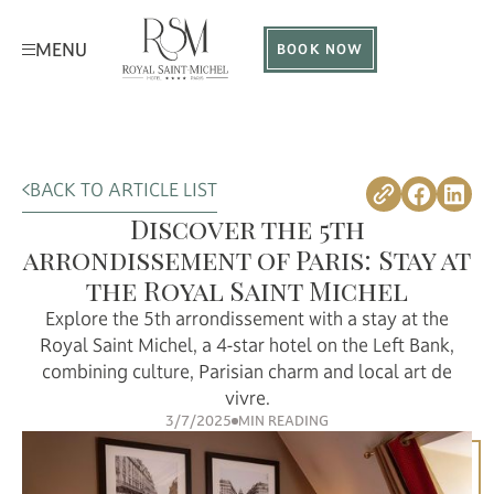
MENU
BOOK NOW
BACK TO ARTICLE LIST
Discover the 5th
arrondissement of Paris: Stay at
the Royal Saint Michel
Explore the 5th arrondissement with a stay at the
Royal Saint Michel, a 4-star hotel on the Left Bank,
combining culture, Parisian charm and local art de
vivre.
3/7/2025
MIN READING