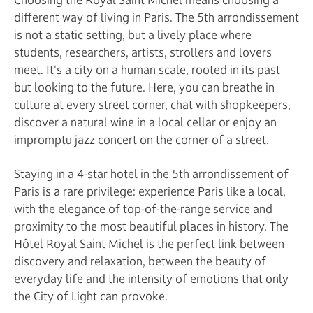
different way of living in Paris. The 5th arrondissement
is not a static setting, but a lively place where
students, researchers, artists, strollers and lovers
meet. It's a city on a human scale, rooted in its past
but looking to the future. Here, you can breathe in
culture at every street corner, chat with shopkeepers,
discover a natural wine in a local cellar or enjoy an
impromptu jazz concert on the corner of a street.
Staying in a 4-star hotel in the 5th arrondissement of
Paris is a rare privilege: experience Paris like a local,
with the elegance of top-of-the-range service and
proximity to the most beautiful places in history. The
Hôtel Royal Saint Michel is the perfect link between
discovery and relaxation, between the beauty of
everyday life and the intensity of emotions that only
the City of Light can provoke.