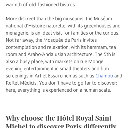
warmth of old-fashioned bistros.
More discreet than the big museums, the Muséum
national d'Histoire naturelle, with its greenhouses and
menagerie, is an ideal visit for families or the curious.
Not far away, the Mosquée de Paris invites
contemplation and relaxation, with its hammam, tea
room and Arabo-Andalusian architecture. The 5th is
also a busy place, with markets on rue Monge,
evening entertainment in small theaters and film
screenings in Art et Essai cinemas such as
Champo
and
Reflet Médicis. You don't have to go far to discover:
here, everything is experienced on a human scale.
Why choose the Hôtel Royal Saint
Michel to discover Paris differently