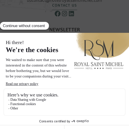
contact@hotelroyalsaintmichel.com
CONTACT US
NEWSLETTER
Receive our special offers & promotions
SUBSCRIBE TO OUR NEWSLETTER
THE PAGES
Hotel
Rooms
Neighborhood
Gallery
Offers
Blog
Social wall
Contact & Access
2024 Hôtel Royal Saint-Michel - All rights reserved
Legal Notices