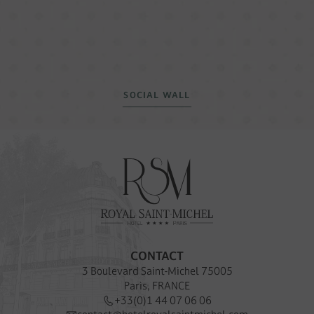
SOCIAL WALL
CONTACT
3 Boulevard Saint-Michel 75005
Paris, FRANCE
+33(0)1 44 07 06 06