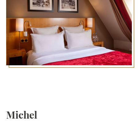
Discover the 5th
arrondissement of Paris:
Stay at the Royal Saint
Michel