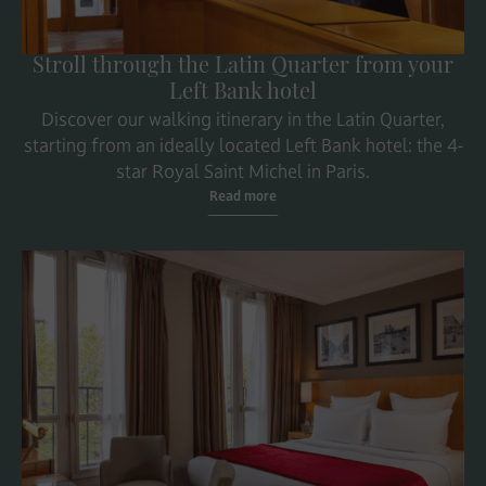
Stroll through the Latin Quarter from your
Left Bank hotel
Discover our walking itinerary in the Latin Quarter,
starting from an ideally located Left Bank hotel: the 4-
star Royal Saint Michel in Paris.
Read more