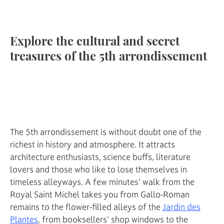
Explore the cultural and secret
treasures of the 5th arrondissement
The 5th arrondissement is without doubt one of the
richest in history and atmosphere. It attracts
architecture enthusiasts, science buffs, literature
lovers and those who like to lose themselves in
timeless alleyways. A few minutes' walk from the
Royal Saint Michel takes you from Gallo-Roman
remains to the flower-filled alleys of the
Jardin des
Plantes
, from booksellers' shop windows to the