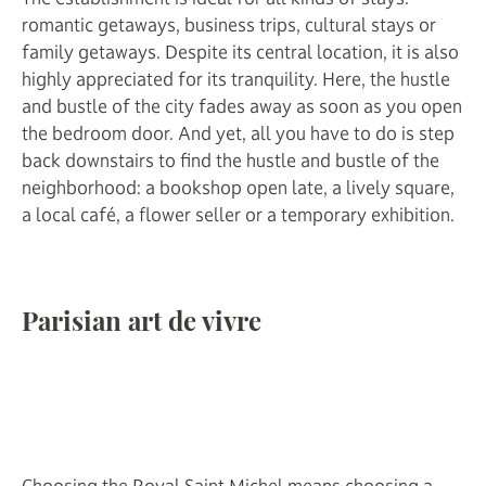
romantic getaways, business trips, cultural stays or
family getaways. Despite its central location, it is also
highly appreciated for its tranquility. Here, the hustle
and bustle of the city fades away as soon as you open
the bedroom door. And yet, all you have to do is step
back downstairs to find the hustle and bustle of the
neighborhood: a bookshop open late, a lively square,
a local café, a flower seller or a temporary exhibition.
Parisian art de vivre
Choosing the Royal Saint Michel means choosing a