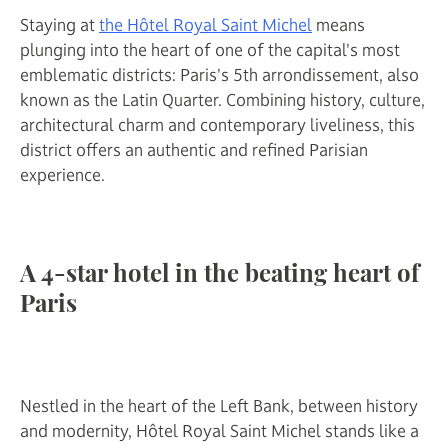
Staying at
the Hôtel Royal Saint Michel
means
plunging into the heart of one of the capital's most
emblematic districts: Paris's 5th arrondissement, also
known as the Latin Quarter. Combining history, culture,
architectural charm and contemporary liveliness, this
district offers an authentic and refined Parisian
experience.
A 4-star hotel in the beating heart of
Paris
Nestled in the heart of the Left Bank, between history
and modernity, Hôtel Royal Saint Michel stands like a