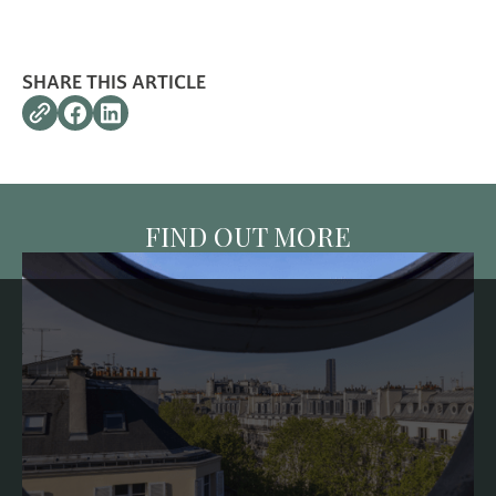
SHARE THIS ARTICLE
FIND OUT MORE