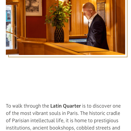
Itinerary Stroll through the
Latin Quarter from the
Hotel Royal Saint Michel
To walk through the
Latin Quarter
is to discover one
of the most vibrant souls in Paris. The historic cradle
of Parisian intellectual life, it is home to prestigious
institutions, ancient bookshops, cobbled streets and