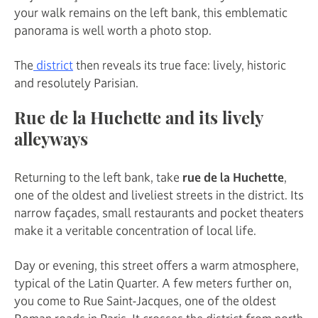
your walk remains on the left bank, this emblematic
panorama is well worth a photo stop.
The
district
then reveals its true face: lively, historic
and resolutely Parisian.
Rue de la Huchette and its lively
alleyways
Returning to the left bank, take
rue de la Huchette
,
one of the oldest and liveliest streets in the district. Its
narrow façades, small restaurants and pocket theaters
make it a veritable concentration of local life.
Day or evening, this street offers a warm atmosphere,
typical of the Latin Quarter. A few meters further on,
you come to Rue Saint-Jacques, one of the oldest