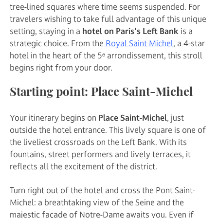
tree-lined squares where time seems suspended. For
travelers wishing to take full advantage of this unique
setting, staying in a
hotel on Paris's Left Bank
is a
strategic choice. From the
Royal Saint Michel
, a 4-star
hotel in the heart of the 5ᵉ arrondissement, this stroll
begins right from your door.
Starting point: Place Saint-Michel
Your itinerary begins on
Place Saint-Michel
, just
outside the hotel entrance. This lively square is one of
the liveliest crossroads on the Left Bank. With its
fountains, street performers and lively terraces, it
reflects all the excitement of the district.
Turn right out of the hotel and cross the Pont Saint-
Michel: a breathtaking view of the Seine and the
majestic façade of Notre-Dame awaits you. Even if