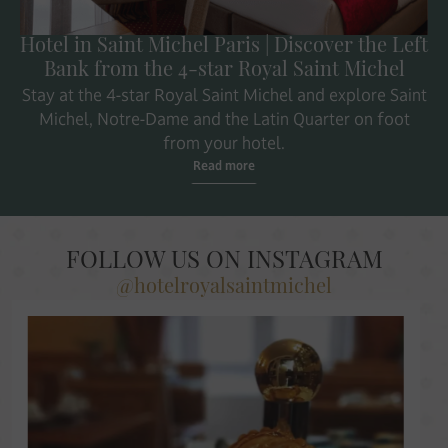
Hotel in Saint Michel Paris | Discover the Left
Bank from the 4-star Royal Saint Michel
Stay at the 4-star Royal Saint Michel and explore Saint
Michel, Notre-Dame and the Latin Quarter on foot
from your hotel.
Read more
FOLLOW US ON INSTAGRAM
@hotelroyalsaintmichel