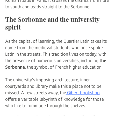
Roman roads in Paris. It crosses the district from north
to south and leads straight to the Sorbonne.
The Sorbonne and the university
spirit
As the capital of learning, the Quartier Latin takes its
name from the medieval students who once spoke
Latin in the streets. This tradition lives on today, with
the presence of numerous universities, including
the
Sorbonne
, the symbol of French higher education.
The university's imposing architecture, inner
courtyards and library make this a place not to be
missed. A few streets away, the
Gibert bookshop
offers a veritable labyrinth of knowledge for those
who like to rummage through the shelves.