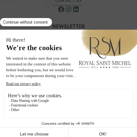
CONTACT US
NEWSLETTER
Receive our special offers & promotions
SUBSCRIBE TO OUR NEWSLETTER
THE PAGES
Hotel
Rooms
Neighborhood
Gallery
Offers
Blog
Social wall
Contact & Access
2024 Hôtel Royal Saint-Michel - All rights reserved
Legal Notices
Privacy policy