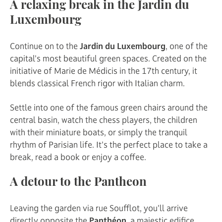
A relaxing break in the Jardin du
Luxembourg
Continue on to the
Jardin du Luxembourg
, one of the
capital's most beautiful green spaces. Created on the
initiative of Marie de Médicis in the 17th century, it
blends classical French rigor with Italian charm.
Settle into one of the famous green chairs around the
central basin, watch the chess players, the children
with their miniature boats, or simply the tranquil
rhythm of Parisian life. It's the perfect place to take a
break, read a book or enjoy a coffee.
A detour to the Pantheon
Leaving the garden via rue Soufflot, you'll arrive
directly opposite the
Panthéon
, a majestic edifice