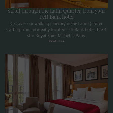
Stroll through the Latin Quarter from your
Left Bank hotel
Discover our walking itinerary in the Latin Quarter,
starting from an ideally located Left Bank hotel: the 4-
star Royal Saint Michel in Paris.
Read more