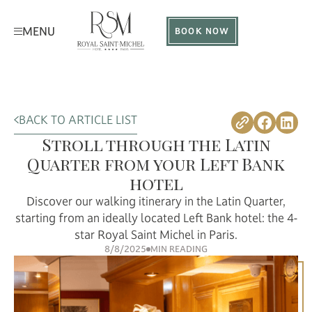
MENU
BOOK NOW
BACK TO ARTICLE LIST
Stroll through the Latin
Quarter from your Left Bank
hotel
Discover our walking itinerary in the Latin Quarter,
starting from an ideally located Left Bank hotel: the 4-
star Royal Saint Michel in Paris.
8/8/2025
MIN READING