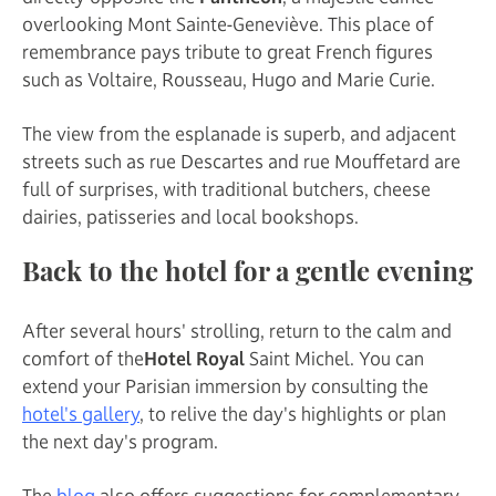
overlooking Mont Sainte-Geneviève. This place of
remembrance pays tribute to great French figures
such as Voltaire, Rousseau, Hugo and Marie Curie.
The view from the esplanade is superb, and adjacent
streets such as rue Descartes and rue Mouffetard are
full of surprises, with traditional butchers, cheese
dairies, patisseries and local bookshops.
Back to the hotel for a gentle evening
After several hours' strolling, return to the calm and
comfort of the
Hotel Royal
Saint Michel. You can
extend your Parisian immersion by consulting the
hotel's gallery
, to relive the day's highlights or plan
the next day's program.
The
blog
also offers suggestions for complementary