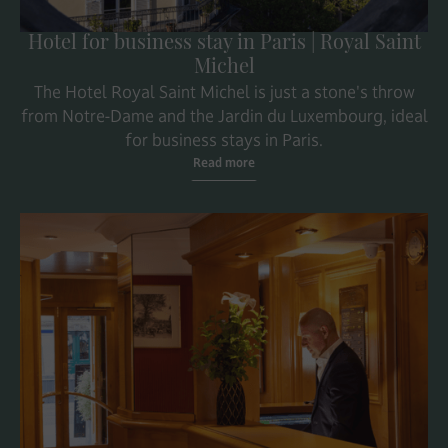
Hotel for business stay in Paris | Royal Saint
Michel
The Hotel Royal Saint Michel is just a stone's throw
from Notre-Dame and the Jardin du Luxembourg, ideal
for business stays in Paris.
Read more