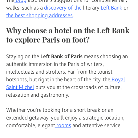
walks, such as a
discovery of the
literary
Left Bank
or
the best shopping addresses
.
Why choose a hotel on the Left Bank
to explore Paris on foot?
Staying on the
Left Bank of Paris
means choosing an
authentic immersion in the Paris of writers,
intellectuals and strollers. Far from the tourist
hotspots, but right in the heart of the city, the
Royal
Saint Michel
puts you at the crossroads of culture,
relaxation and gastronomy.
Whether you're looking for a short break or an
extended getaway, you'll enjoy a strategic location,
comfortable, elegant
rooms
and attentive service.