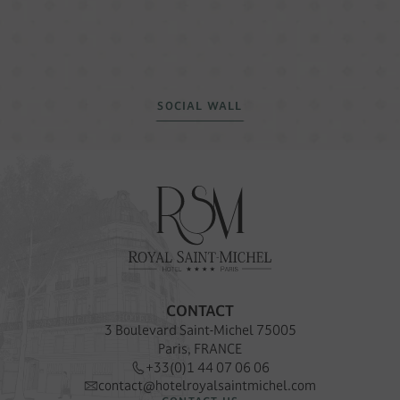
SOCIAL WALL
CONTACT
3 Boulevard Saint-Michel 75005
Paris, FRANCE
+33(0)1 44 07 06 06
contact@hotelroyalsaintmichel.com