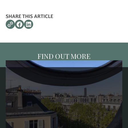
SHARE THIS ARTICLE
FIND OUT MORE